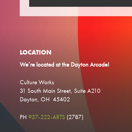
LOCATION
We’re located at the Dayton Arcade!
Culture Works
31 South Main Street, Suite A210
Dayton, OH 45402
PH
937-222-ARTS
(2787)