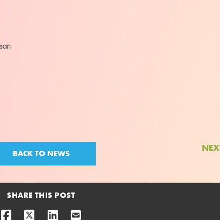
ssan
NEX
BACK TO NEWS
SHARE THIS POST