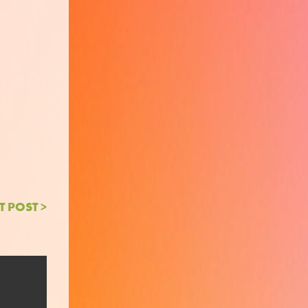
T POST >