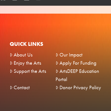
QUICK LINKS
About Us
Our Impact
Enjoy the Arts
Apply For Funding
Support the Arts
ArtsDEEP Education
Portal
Contact
Donor Privacy Policy