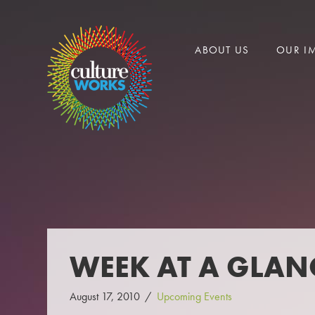
CULTURE
ABOUT US
OUR I
WORKS
WEEK AT A GLANC
August 17, 2010
Upcoming Events