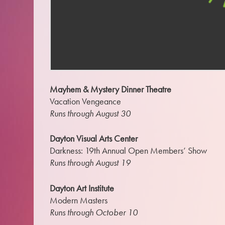
Mayhem & Mystery Dinner Theatre
Vacation Vengeance
Runs through August 30
Dayton Visual Arts Center
Darkness: 19th Annual Open Members’ Show
Runs through August 19
Dayton Art Institute
Modern Masters
Runs through October 10