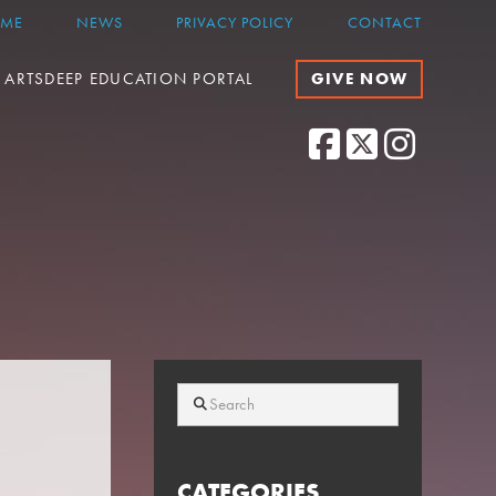
ME
NEWS
PRIVACY POLICY
CONTACT
ARTSDEEP EDUCATION PORTAL
GIVE NOW
Facebook
X
Instagram
Search
CATEGORIES