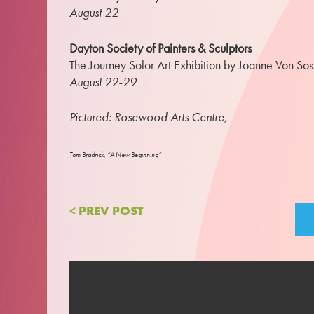
August 22
Dayton Society of Painters & Sculptors
The Journey Solor Art Exhibition by Joanne Von So
August 22-29
Pictured: Rosewood Arts Centre,
Tom Bradrick, “A New Beginning”
< PREV POST