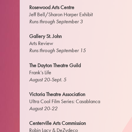
Rosewood Arts Centre
Jeff Bell/Sharon Harper Exhibit
Runs through September 3
Gallery St. John
Arts Review
Runs through September 15
The Dayton Theatre Guild
Frank’s Life
August 20-Sept. 5
Victoria Theatre Association
Ultra Cool Film Series: Casablanca
August 20-22
Centerville Arts Commission
Robin Lacy & DeZydeco