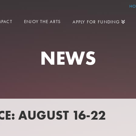
HO
MPACT
ENJOY THE ARTS
APPLY FOR FUNDING
NEWS
E: AUGUST 16-22