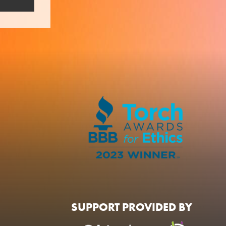
SUPPORT PROVIDED BY