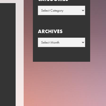
Categories
ARCHIVES
Archives